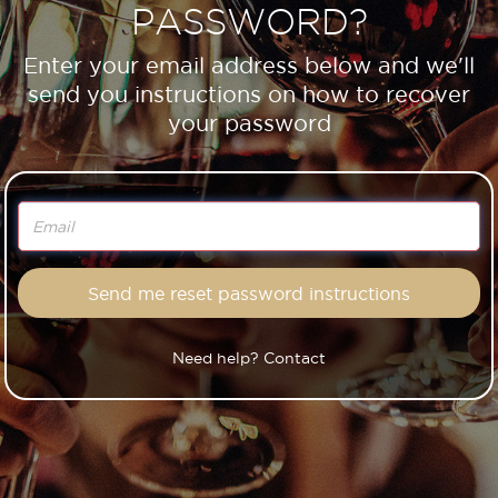
PASSWORD?
Enter your email address below and we'll
send you instructions on how to recover
your password
Need help? Contact