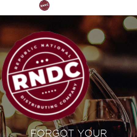
FORGOT YOUR