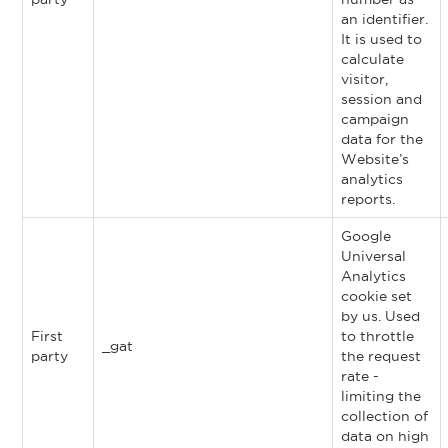
an identifier.
It is used to
calculate
visitor,
session and
campaign
data for the
Website’s
analytics
reports.
Google
Universal
Analytics
cookie set
by us. Used
First
to throttle
_gat
party
the request
rate -
limiting the
collection of
data on high