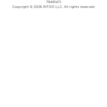
7949147)
Copyright © 2026 INTOO LLC. All rights reserved.