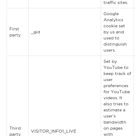
traffic sites.
Google
Analytics
cookie set
First
_gid
by us and
party
used to
distinguish
users.
Set by
YouTube to
keep track of
user
preferences
for YouTube
videos. It
also tries to
estimate a
user’s
bandwidth
Third
on pages
VISITOR_INFO1_LIVE
party
with