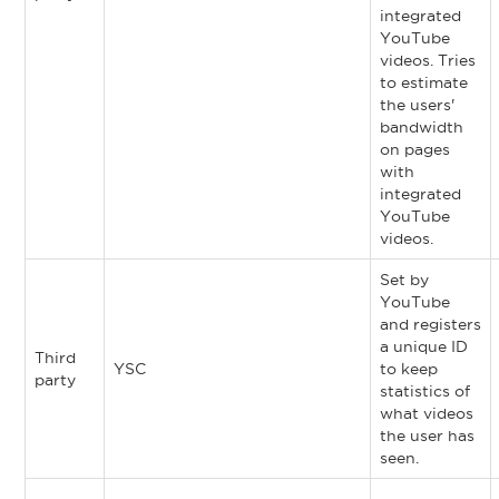
integrated
YouTube
videos. Tries
to estimate
the users'
bandwidth
on pages
with
integrated
YouTube
videos.
Set by
YouTube
and registers
a unique ID
Third
YSC
to keep
party
statistics of
what videos
the user has
seen.