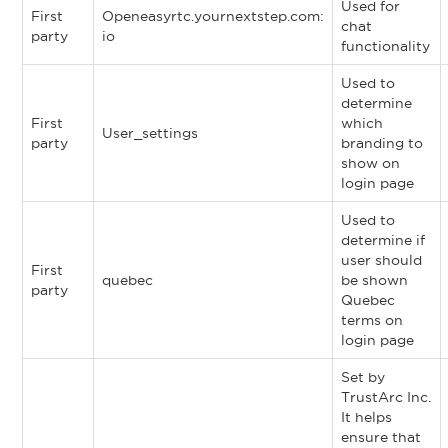
Used for
First
Openeasyrtc.yournextstep.com:
chat
party
io
functionality
Used to
determine
First
which
User_settings
party
branding to
show on
login page
Used to
determine if
user should
First
quebec
be shown
party
Quebec
terms on
login page
Set by
TrustArc Inc.
It helps
ensure that