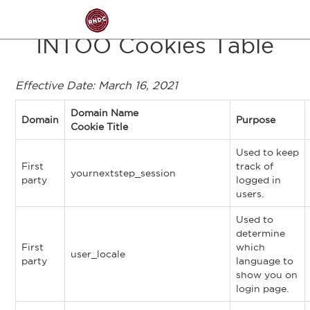
Skip to main content
INTOO Cookies Table
Effective Date: March 16, 2021
Domain Name
Domain
Purpose
Cookie Title
Used to keep
First
track of
yournextstep_session
party
logged in
users.
Used to
determine
First
which
user_locale
party
language to
show you on
login page.