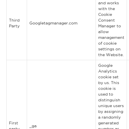
and works
with the
Cookie
Third
Consent
Googletagmanager.com
Party
Manager to
allow
management
of cookie
settings on
the Website.
Google
Analytics
cookie set
by us. This
cookie is
used to
distinguish
unique users
by assigning
a randomly
First
generated
_ga
party
number as