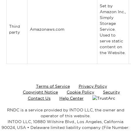
Set by
Amazon Inc.,
Simply
Storage
Third
Amazonaws.com
Service.
party
Used to
serve static
content on
the Website.
Terms of Service
Privacy Policy
Copyright Notice
Cookie Policy
Security
Contact Us
Help Center
RNDC is a service provided by INTOO LLC, the owner and
operator of this website.
INTOO LLC, 10880 Wilshire Blvd., Los Angeles, California
90024, USA • Delaware limited liability company (File Number: