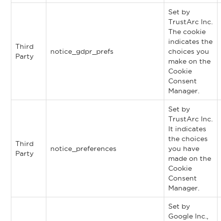
Set by
TrustArc Inc.
The cookie
indicates the
Third
notice_gdpr_prefs
choices you
Party
make on the
Cookie
Consent
Manager.
Set by
TrustArc Inc.
It indicates
the choices
Third
notice_preferences
you have
Party
made on the
Cookie
Consent
Manager.
Set by
Google Inc.,