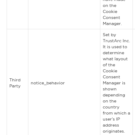
on the
Cookie
Consent
Manager.
Set by
TrustArc Inc.
It is used to
determine
what layout
of the
Cookie
Consent
Third
notice_behavior
Manager is
Party
shown
depending
on the
country
from which a
user’s IP
address
originates.