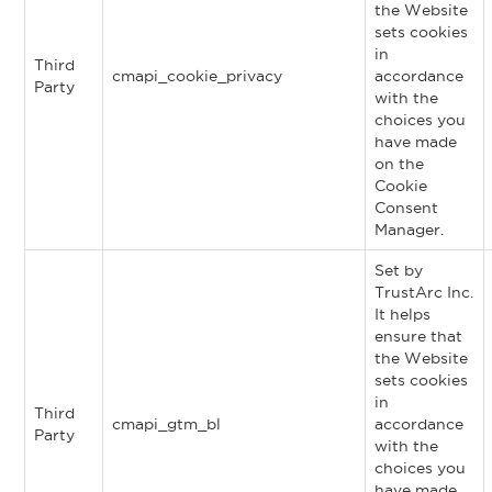
the Website
sets cookies
in
Third
cmapi_cookie_privacy
accordance
Party
with the
choices you
have made
on the
Cookie
Consent
Manager.
Set by
TrustArc Inc.
It helps
ensure that
the Website
sets cookies
in
Third
cmapi_gtm_bl
accordance
Party
with the
choices you
have made